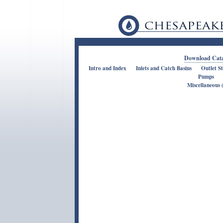
Download Cata
Intro and Index
Inlets and Catch Basins
Outlet S
Pumps
Miscellaneous (