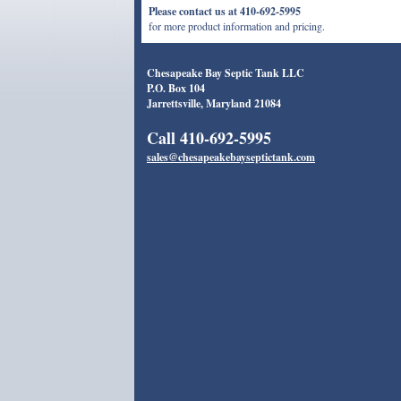
Please contact us at 410-692-5995
for more product information and pricing.
Chesapeake Bay Septic Tank LLC
P.O. Box 104
Jarrettsville, Maryland 21084
Call 410-692-5995
sales@chesapeakebayseptictank.com